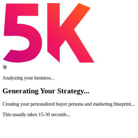
🎯
Analyzing your business...
Generating Your
Strategy
...
Creating your personalized buyer persona and marketing blueprint...
This usually takes 15-30 seconds...